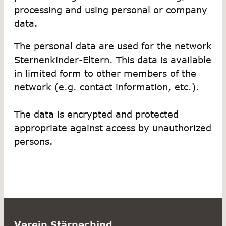
processing and using personal or company
data.
The personal data are used for the network
Sternenkinder-Eltern. This data is available
in limited form to other members of the
network (e.g. contact information, etc.).
The data is encrypted and protected
appropriate against access by unauthorized
persons.
Verein Stärnechind