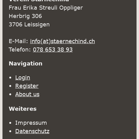
Frau Erika Streuli Oppliger
Herbrig 306
3706 Leissigen
E-Mail:
info(at)staernechind.ch
Telefon:
078 653 38 93
Navigation
Login
Register
About us
Weiteres
Impressum
Datenschutz