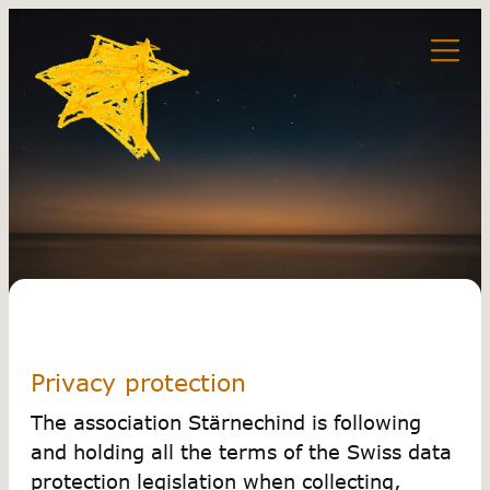
Privacy protection
The association Stärnechind is following
and holding all the terms of the Swiss data
protection legislation when collecting,