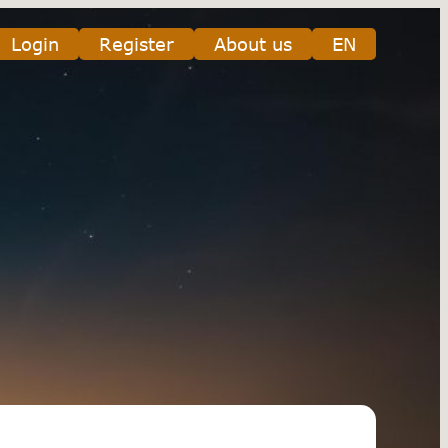
Login
Register
About us
EN