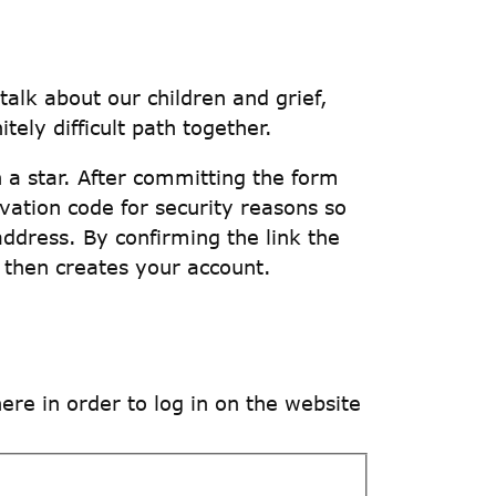
talk about our children and grief,
tely difficult path together.
th a star. After committing the form
ivation code for security reasons so
address. By confirming the link the
 then creates your account.
e in order to log in on the website