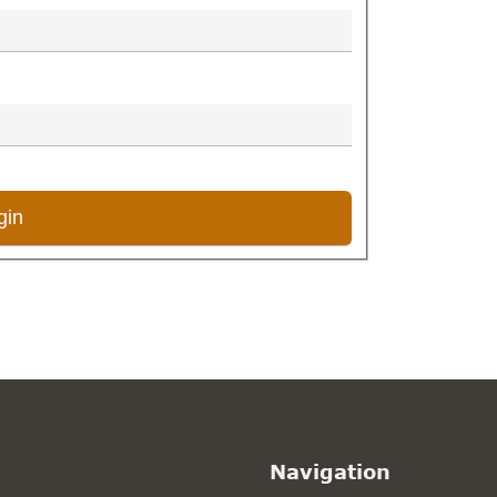
Navigation