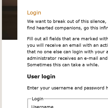
Login
We want to break out of this silence, 
find hearted companions, go this infini
Fill out all fields that are marked wi
you will receive an email with an act
that no one else can login with your 
administrator receives an e-mail and
Sometimes this can take a while.
User login
Enter your username and password her
Login
Username