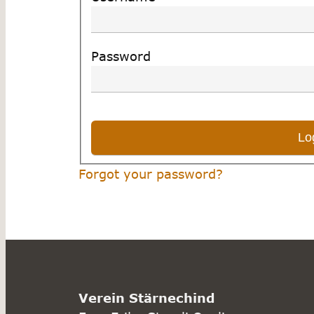
Password
Forgot your password?
Verein Stärnechind